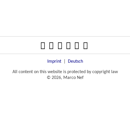
Imprint
|
Deutsch
All content on this website is protected by copyright law
© 2026, Marco Nef