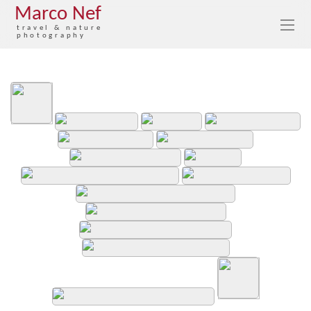
Marco Nef
travel & nature
photography